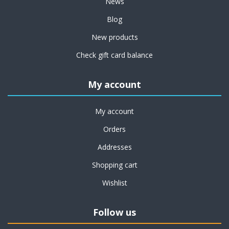
News
Blog
New products
Check gift card balance
My account
My account
Orders
Addresses
Shopping cart
Wishlist
Follow us