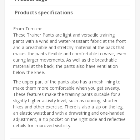
Products specifications
From Trimtex:
These Trainer Pants are light and versatile training
pants with a wind and water-resistant fabric at the front
and a breathable and stretchy material at the back that
makes the pants flexible and comfortable to wear, even
during larger movements. As well as the breathable
material at the back, the pants also have ventilation
below the knee.
The upper part of the pants also has a mesh lining to
make them more comfortable when you get sweaty.
These features make the training pants suitable for a
slightly higher activity level, such as running, shorter
hikes and other exercise. There is also a zip on the leg,
an elastic waistband with a drawstring and one-handed
adjustment, a zip pocket on the right side and reflective
details for improved visibility.