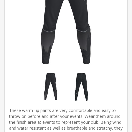
These warm-up pants are very comfortable and easy to
throw on before and after your events. Wear them around
the finish area at events to represent your club. Being wind
and water resistant as well as breathable and stretchy, they