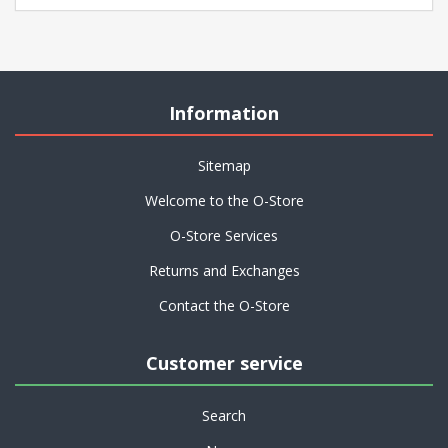
Information
Sitemap
Welcome to the O-Store
O-Store Services
Returns and Exchanges
Contact the O-Store
Customer service
Search