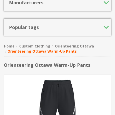
Manufacturers
Popular tags
Home
Custom Clothing
Orienteering Ottawa
Orienteering Ottawa Warm-Up Pants
Orienteering Ottawa Warm-Up Pants