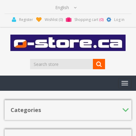
Register
Wishlist
(0)
Shopping cart
(0)
Log in
Toggl
navig
Categories