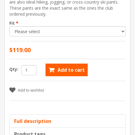
are also ideal hiking, jogging, or cross-country ski pants.
These pants are the exact same as the ones the club
ordered previously.
Fit
*
$119.00
Qty:
Add to cart
Add to wishlist
Full description
Product tags