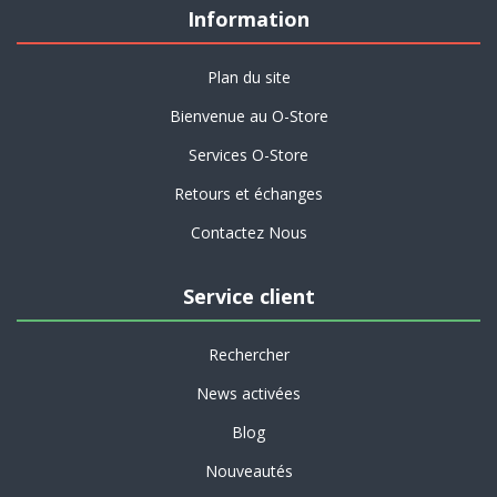
Information
Plan du site
Bienvenue au O-Store
Services O-Store
Retours et échanges
Contactez Nous
Service client
Rechercher
News activées
Blog
Nouveautés