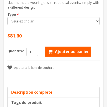
club members wearing this shirt at local events, simply with
a different design.
Type
*
$81.60
Quantité:
Ajouter au panier
Ajouter à la liste de souhait
Description complète
Tags du produit