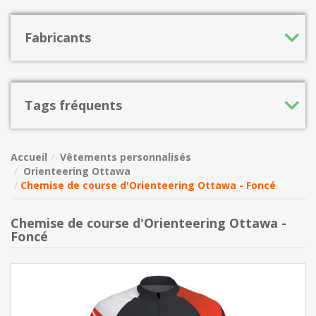
Fabricants
Tags fréquents
Accueil
Vêtements personnalisés
Orienteering Ottawa
Chemise de course d'Orienteering Ottawa - Foncé
Chemise de course d'Orienteering Ottawa -
Foncé