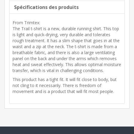
Spécifications des produits
From Trimtex:
The Trail t-shirt is a new, durable running shirt. This top
is light and quick-drying, very durable and tolerates
rough treatment. It has a slim shape that goes in at the
waist and a zip at the neck. The t-shirt is made from a
breathable fabric, and there is also a large ventilating
panel on the back and under the arms which removes
heat and sweat effectively. This allows optimal moisture
transfer, which is vital in challenging conditions.
This product has a tight fit. It will fit close to body, but
not cling to it necessarily. There is freedom of
movement and is a product that will fit most people.