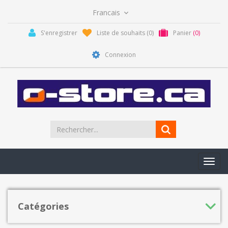
S'enregistrer
Liste de souhaits
(0)
Panier
(0)
Connexion
Toggl
navig
Catégories