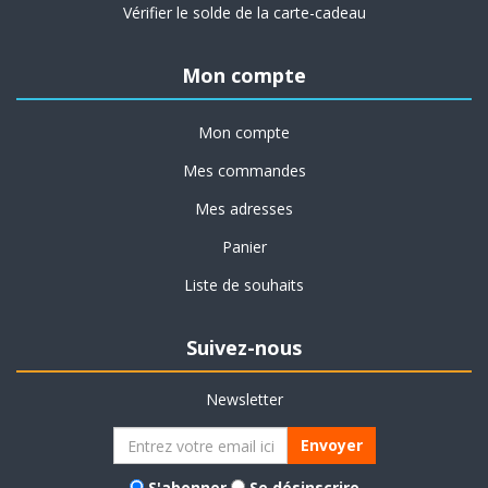
Vérifier le solde de la carte-cadeau
Mon compte
Mon compte
Mes commandes
Mes adresses
Panier
Liste de souhaits
Suivez-nous
Newsletter
Envoyer
S'abonner
Se désinscrire