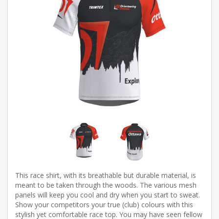
This race shirt, with its breathable but durable material, is
meant to be taken through the woods. The various mesh
panels will keep you cool and dry when you start to sweat.
Show your competitors your true (club) colours with this
stylish yet comfortable race top. You may have seen fellow